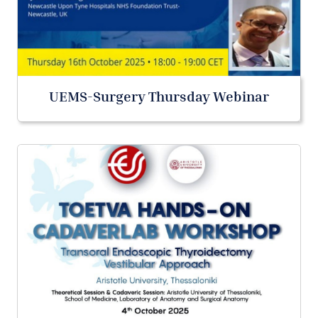
UEMS-Surgery Thursday Webinar