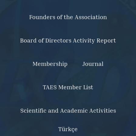
Founders of the Association
Board of Directors Activity Report
Membership
Journal
TAES Member List
Scientific and Academic Activities
Türkçe