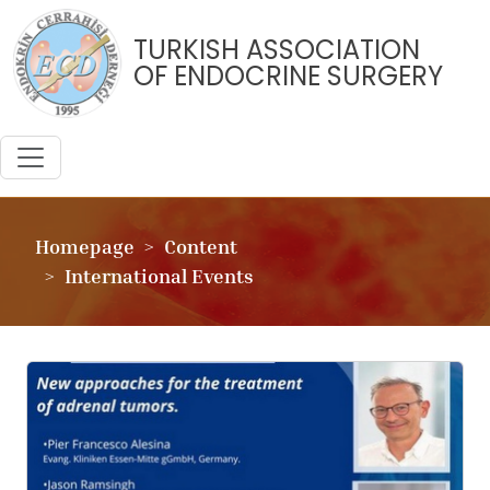
TURKISH ASSOCIATION
OF ENDOCRINE SURGERY
Homepage
Content
International Events