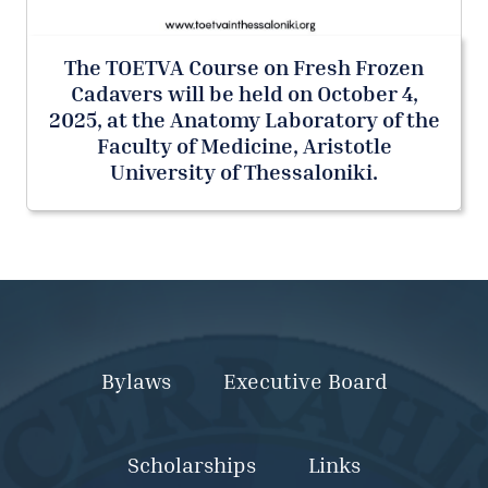
The TOETVA Course on Fresh Frozen
Cadavers will be held on October 4,
2025, at the Anatomy Laboratory of the
Faculty of Medicine, Aristotle
University of Thessaloniki.
Bylaws
Executive Board
Scholarships
Links