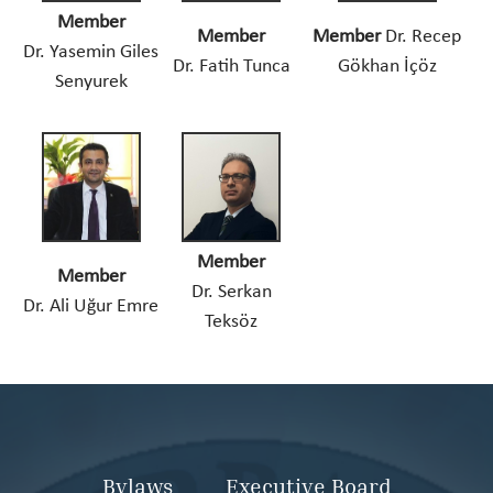
Member
Member
Member
Dr. Recep
Dr. Yasemin Giles
Dr. Fatih Tunca
Gökhan İçöz
Senyurek
Member
Member
Dr. Serkan
Dr. Ali Uğur Emre
Teksöz
Bylaws
Executive Board