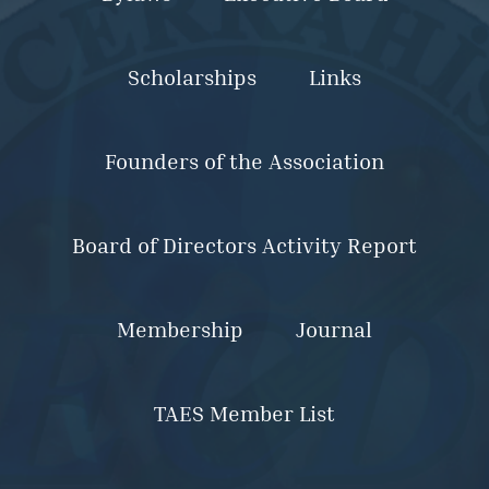
Scholarships
Links
Founders of the Association
Board of Directors Activity Report
Membership
Journal
TAES Member List