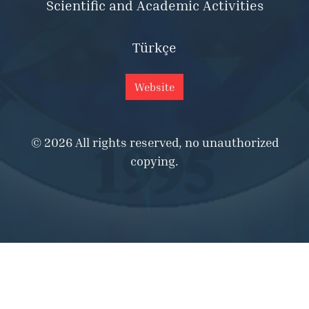
Scientific and Academic Activities
Türkçe
Website
© 2026 All rights reserved, no unauthorized
copying.