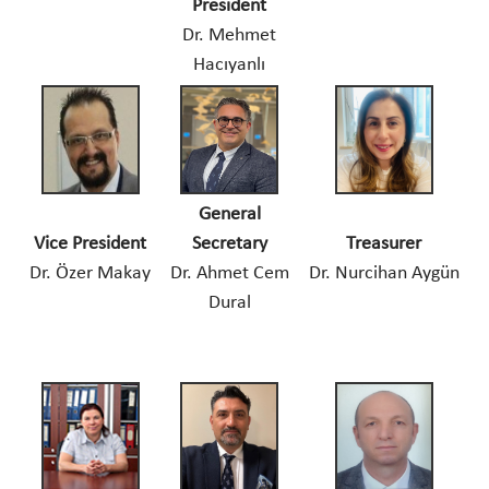
President
Dr. Mehmet
Hacıyanlı
General
Vice President
Secretary
Treasurer
Dr. Özer Makay
Dr. Ahmet Cem
Dr. Nurcihan Aygün
Dural