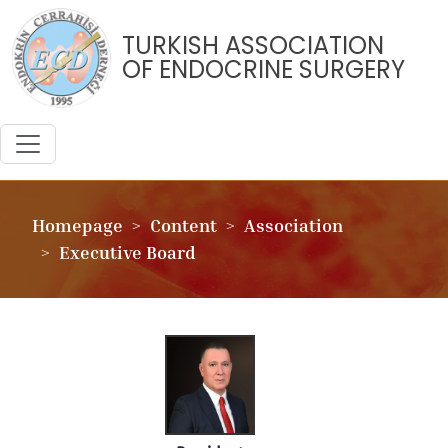
TURKISH ASSOCIATION
OF ENDOCRINE SURGERY
Homepage
Content
Association
Executive Board