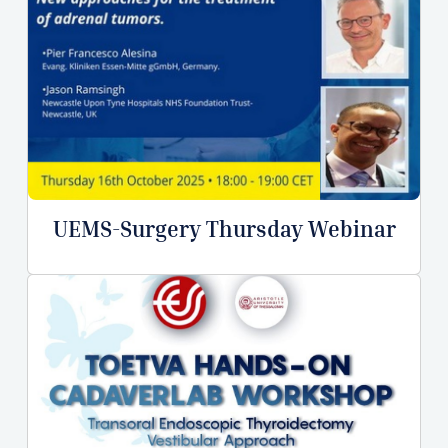
UEMS-Surgery Thursday Webinar