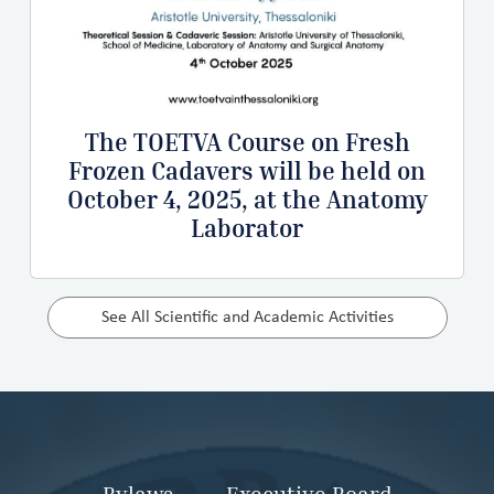
The TOETVA Course on Fresh
Frozen Cadavers will be held on
October 4, 2025, at the Anatomy
Laborator
See All Scientific and Academic Activities
Bylaws
Executive Board