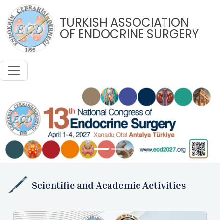
TURKISH ASSOCIATION
OF ENDOCRINE SURGERY
Previous
Next
Scientific and Academic Activities