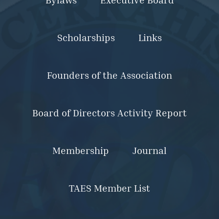
Scholarships
Links
Founders of the Association
Board of Directors Activity Report
Membership
Journal
TAES Member List