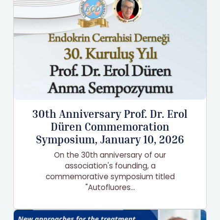
30th Anniversary Prof. Dr. Erol
Düren Commemoration
Symposium, January 10, 2026
On the 30th anniversary of our
association's founding, a
commemorative symposium titled
"Autofluores...